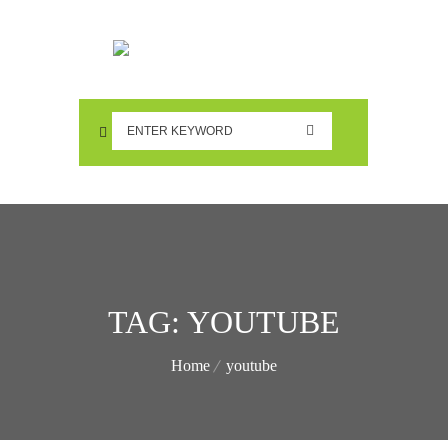
TAG:
YOUTUBE
Home
youtube