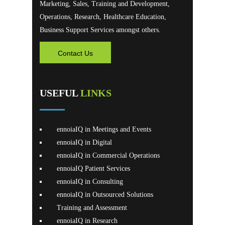
Marketing, Sales, Training and Development,
Operations, Research, Healthcare Education,
Business Support Services amongst others.
Contact Us
USEFUL
LINKS
ennoiaIQ in Meetings and Events
ennoiaIQ in Digital
ennoiaIQ in Commercial Operations
ennoiaIQ Patient Services
ennoiaIQ in Consulting
ennoiaIQ in Outsourced Solutions
Training and Assessment
ennoiaIQ in Research