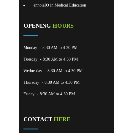
ennoiaIQ in Medical Education
OPENING
HOURS
Monday
- 8:30 AM to 4:30 PM
Tuesday
- 8:30 AM to 4:30 PM
Wednesday
- 8:30 AM to 4:30 PM
Thursday
- 8:30 AM to 4:30 PM
Friday
- 8:30 AM to 4:30 PM
CONTACT
HERE