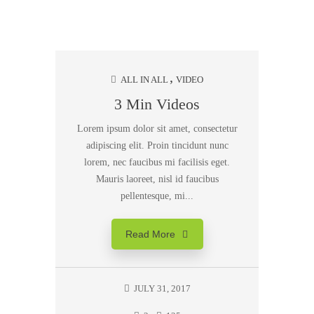
ALL IN ALL
VIDEO
3 Min Videos
Lorem ipsum dolor sit amet, consectetur
adipiscing elit. Proin tincidunt nunc
lorem, nec faucibus mi facilisis eget.
Mauris laoreet, nisl id faucibus
pellentesque, mi...
Read More
JULY 31, 2017