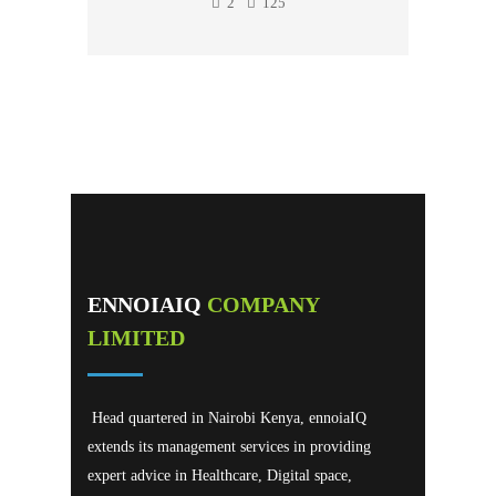
2
125
ENNOIAIQ
COMPANY
LIMITED
Head quartered in Nairobi Kenya, ennoiaIQ
extends its management services in providing
expert advice in Healthcare, Digital space,