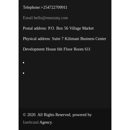
Telephone:+254722709911
Email:
hello@ennoiaiq.com
Postal address: P.O. Box 56 Village Market
Physical address: Suite 7 Kilimani Business Center
Development House 6th Floor Room 611
© 2020. All Rights Reserved, powered by
Iambrand
Agency.