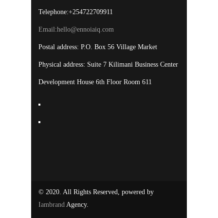
Telephone:+254722709911
Email:
hello@ennoiaiq.com
Postal address: P.O. Box 56 Village Market
Physical address: Suite 7 Kilimani Business Center
Development House 6th Floor Room 611
© 2020. All Rights Reserved, powered by
Iambrand
Agency.