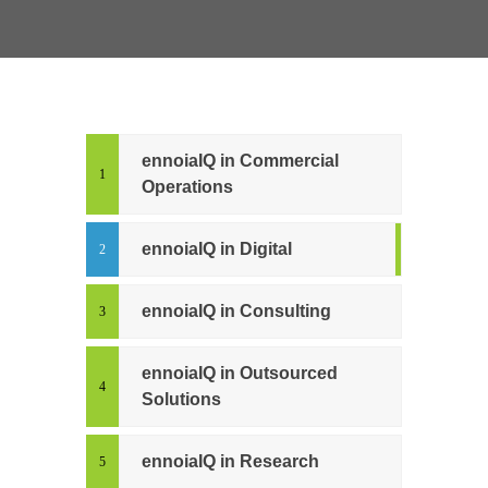
ennoiaIQ in Commercial
Operations
ennoiaIQ in Digital
ennoiaIQ in Consulting
ennoiaIQ in Outsourced
Solutions
ennoiaIQ in Research