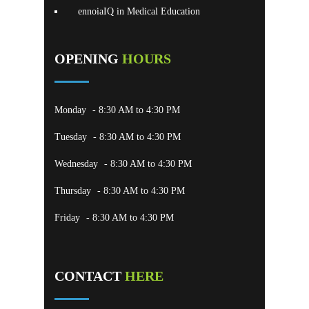
ennoiaIQ in Medical Education
OPENING
HOURS
Monday
- 8:30 AM to 4:30 PM
Tuesday
- 8:30 AM to 4:30 PM
Wednesday
- 8:30 AM to 4:30 PM
Thursday
- 8:30 AM to 4:30 PM
Friday
- 8:30 AM to 4:30 PM
CONTACT
HERE