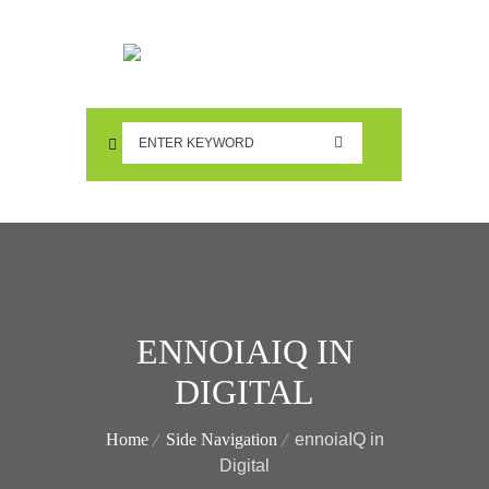
ENNOIAIQ IN
DIGITAL
Home
Side Navigation
ennoiaIQ in
Digital