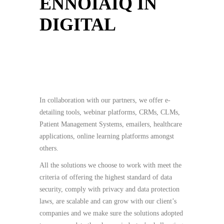
ENNOIAIQ IN
DIGITAL
In collaboration with our partners, we offer e-
detailing tools, webinar platforms, CRMs, CLMs,
Patient Management Systems, emailers, healthcare
applications, online learning platforms amongst
others.
All the solutions we choose to work with meet the
criteria of offering the highest standard of data
security, comply with privacy and data protection
laws, are scalable and can grow with our client’s
companies and we make sure the solutions adopted