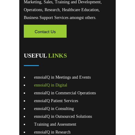
Marketing, Sales, Training and Development,
Operations, Research, Healthcare Education,
Business Support Services amongst others.
Contact Us
USEFUL
LINKS
ennoiaIQ in Meetings and Events
ennoiaIQ in Digital
ennoiaIQ in Commercial Operations
ennoiaIQ Patient Services
ennoiaIQ in Consulting
ennoiaIQ in Outsourced Solutions
Training and Assessment
ennoiaIQ in Research