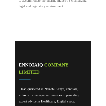
to accommodate the pharma industry’s challenging
legal and regulatory environment.
ENNOIAIQ
COMPANY
LIMITED
Head quartered in Nairobi Kenya, ennoiaIQ
extends its management services in providing
expert advice in Healthcare, Digital space,