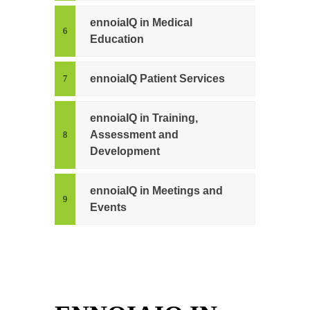
ennoiaIQ in Medical
Education
ennoiaIQ Patient Services
ennoiaIQ in Training,
Assessment and
Development
ennoiaIQ in Meetings and
Events