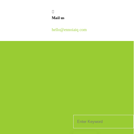
Mail us
hello@ennoiaiq.com