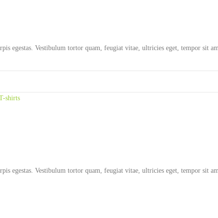
rpis egestas. Vestibulum tortor quam, feugiat vitae, ultricies eget, tempor sit 
T-shirts
rpis egestas. Vestibulum tortor quam, feugiat vitae, ultricies eget, tempor sit 