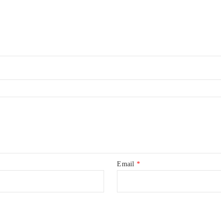
Email
*