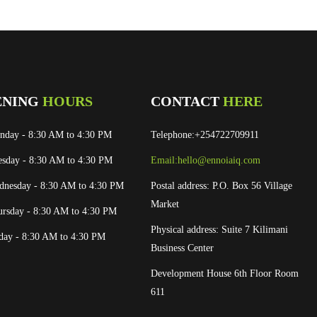
ENING
HOURS
CONTACT
HERE
nday
- 8:30 AM to 4:30 PM
Telephone:+254722709911
esday
- 8:30 AM to 4:30 PM
Email:
hello@ennoiaiq.com
dnesday
- 8:30 AM to 4:30 PM
Postal address: P.O. Box 56 Village
Market
ursday
- 8:30 AM to 4:30 PM
Physical address: Suite 7 Kilimani
iday
- 8:30 AM to 4:30 PM
Business Center
Development House 6th Floor Room
611