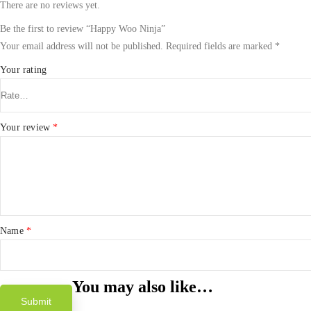
There are no reviews yet.
Be the first to review “Happy Woo Ninja”
Your email address will not be published.
Required fields are marked
*
Your rating
Your review
*
Name
*
You may also like…