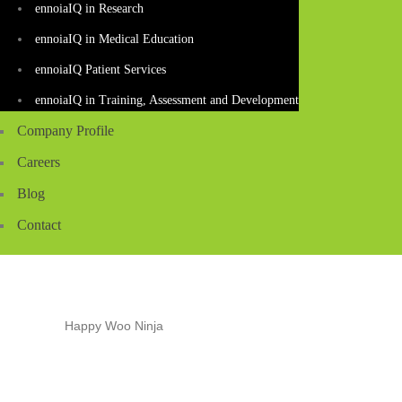
ennoiaIQ in Research
ennoiaIQ in Medical Education
ennoiaIQ Patient Services
ennoiaIQ in Training, Assessment and Development
Company Profile
Careers
Blog
Contact
HAPPY WOO NINJA
Home
Shop
Happy Woo Ninja