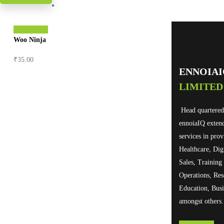
Add to cart
Woo Ninja
₹
35.00
ENNOIA
LIMITED
Head quartered
ennoiaIQ exten
services in prov
Healthcare, Dig
Sales, Trainin
Operations, Res
Education, Busi
amongst others.