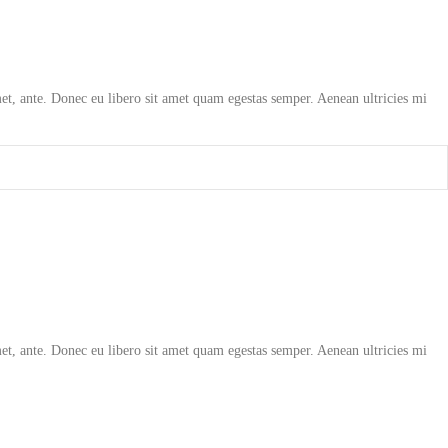
amet, ante. Donec eu libero sit amet quam egestas semper. Aenean ultricies mi
amet, ante. Donec eu libero sit amet quam egestas semper. Aenean ultricies mi