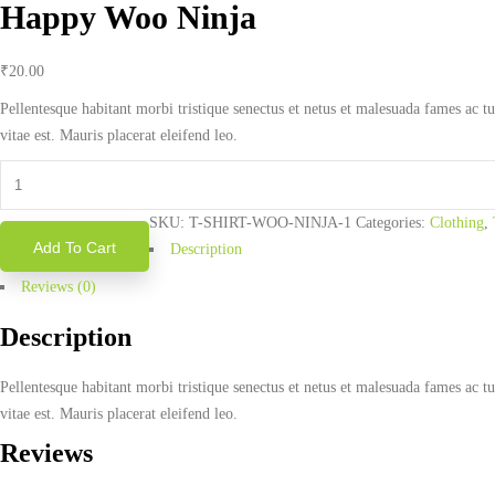
Happy Woo Ninja
₹
20.00
Pellentesque habitant morbi tristique senectus et netus et malesuada fames ac tu
vitae est. Mauris placerat eleifend leo.
Happy
Woo
SKU:
T-SHIRT-WOO-NINJA-1
Categories:
Clothing
,
Ninja
Add To Cart
Description
quantity
Reviews (0)
Description
Pellentesque habitant morbi tristique senectus et netus et malesuada fames ac tu
vitae est. Mauris placerat eleifend leo.
Reviews