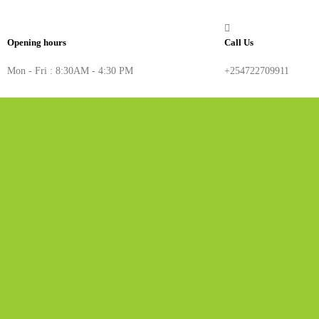
Opening hours
Call Us
Mon - Fri : 8:30AM - 4:30 PM
+254722709911