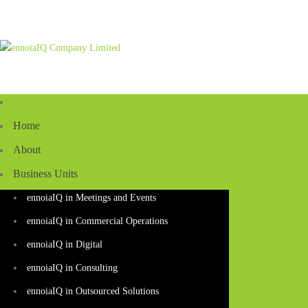
Home
About
Business Units
ennoiaIQ in Meetings and Events
ennoiaIQ in Commercial Operations
ennoiaIQ in Digital
ennoiaIQ in Consulting
ennoiaIQ in Outsourced Solutions