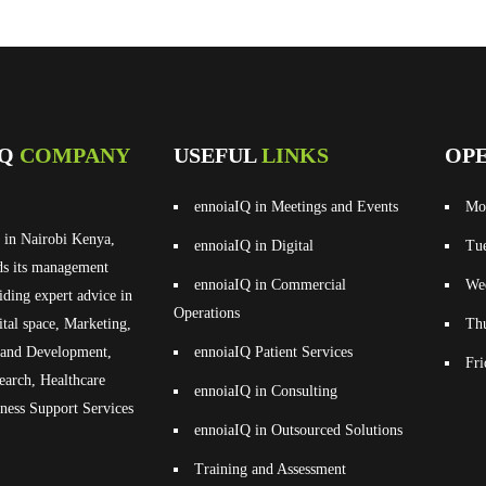
IQ
COMPANY
USEFUL
LINKS
OP
ennoiaIQ in Meetings and Events
Mo
 in Nairobi Kenya,
ennoiaIQ in Digital
Tu
ds its management
ennoiaIQ in Commercial
We
iding expert advice in
Operations
ital space, Marketing,
Th
g and Development,
ennoiaIQ Patient Services
Fr
earch, Healthcare
ennoiaIQ in Consulting
ness Support Services
ennoiaIQ in Outsourced Solutions
Training and Assessment