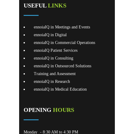
USEFUL
LINKS
ennoiaIQ in Meetings and Events
ennoiaIQ in Digital
ennoiaIQ in Commercial Operations
ennoiaIQ Patient Services
ennoiaIQ in Consulting
ennoiaIQ in Outsourced Solutions
Training and Assessment
ennoiaIQ in Research
ennoiaIQ in Medical Education
OPENING
HOURS
Monday
- 8:30 AM to 4:30 PM