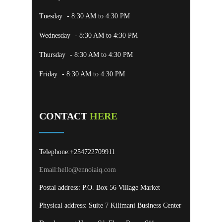
Tuesday
- 8:30 AM to 4:30 PM
Wednesday
- 8:30 AM to 4:30 PM
Thursday
- 8:30 AM to 4:30 PM
Friday
- 8:30 AM to 4:30 PM
CONTACT
HERE
Telephone:+254722709911
Email:
hello@ennoiaiq.com
Postal address: P.O. Box 56 Village Market
Physical address: Suite 7 Kilimani Business Center