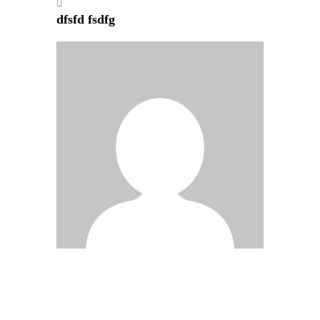
dfsfd fsdfg