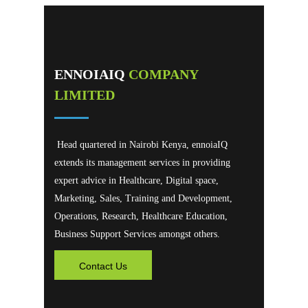
ENNOIAIQ
COMPANY
LIMITED
Head quartered in Nairobi Kenya, ennoiaIQ
extends its management services in providing
expert advice in Healthcare, Digital space,
Marketing, Sales, Training and Development,
Operations, Research, Healthcare Education,
Business Support Services amongst others.
Contact Us