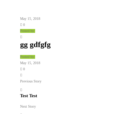
May 15, 2018
0
Posted by:
gg gdfgfg
Posted by:
May 15, 2018
0
Previous Story
Test Test
Next Story