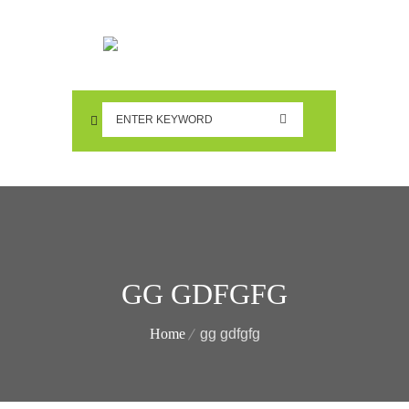
GG GDFGFG
Home
gg gdfgfg