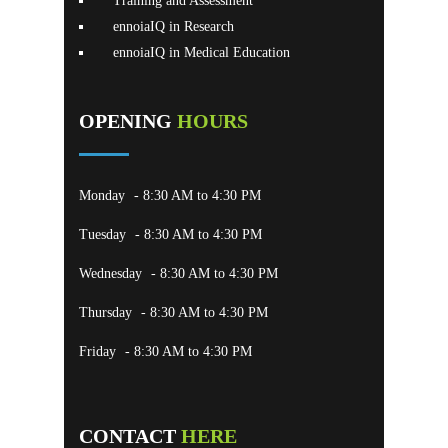
Training and Assessment
ennoiaIQ in Research
ennoiaIQ in Medical Education
OPENING
HOURS
Monday
- 8:30 AM to 4:30 PM
Tuesday
- 8:30 AM to 4:30 PM
Wednesday
- 8:30 AM to 4:30 PM
Thursday
- 8:30 AM to 4:30 PM
Friday
- 8:30 AM to 4:30 PM
CONTACT
HERE