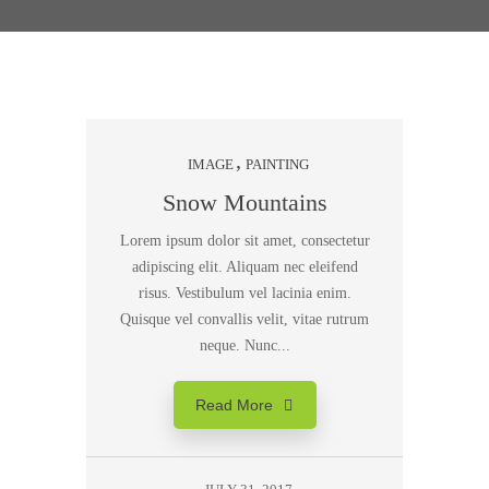
IMAGE
PAINTING
Snow Mountains
Lorem ipsum dolor sit amet, consectetur
adipiscing elit. Aliquam nec eleifend
risus. Vestibulum vel lacinia enim.
Quisque vel convallis velit, vitae rutrum
neque. Nunc...
Read More