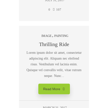
JULY 31, 2017
0
107
IMAGE
PAINTING
Thrilling Ride
Lorem ipsum dolor sit amet, consectetur
adipiscing elit. Aliquam nec eleifend
risus. Vestibulum vel lacinia enim.
Quisque vel convallis velit, vitae rutrum
neque. Nunc...
Read More
MARCH 31, 2017