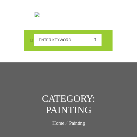
CATEGORY:
PAINTING
Home
Painting