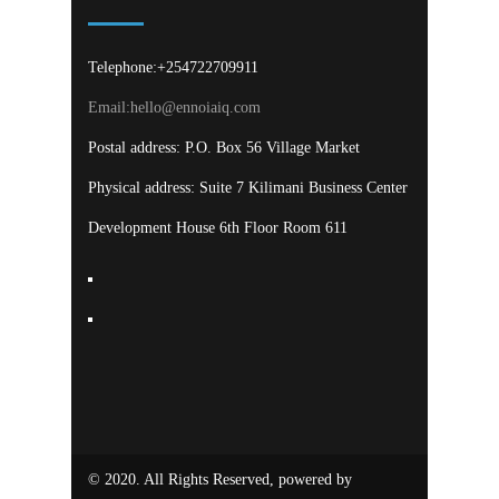
Telephone:+254722709911
Email:
hello@ennoiaiq.com
Postal address: P.O. Box 56 Village Market
Physical address: Suite 7 Kilimani Business Center
Development House 6th Floor Room 611
© 2020. All Rights Reserved, powered by