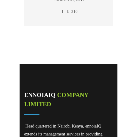
1
210
ENNOIAIQ
COMPANY
LIMITED
Head quartered in Nairobi Kenya, ennoiaIQ
extends its management services in providing