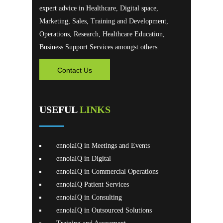
expert advice in Healthcare, Digital space,
Marketing, Sales, Training and Development,
Operations, Research, Healthcare Education,
Business Support Services amongst others.
Contact Us
USEFUL
LINKS
ennoiaIQ in Meetings and Events
ennoiaIQ in Digital
ennoiaIQ in Commercial Operations
ennoiaIQ Patient Services
ennoiaIQ in Consulting
ennoiaIQ in Outsourced Solutions