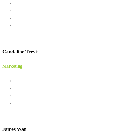
Candaline Trevis
Marketing
James Wan