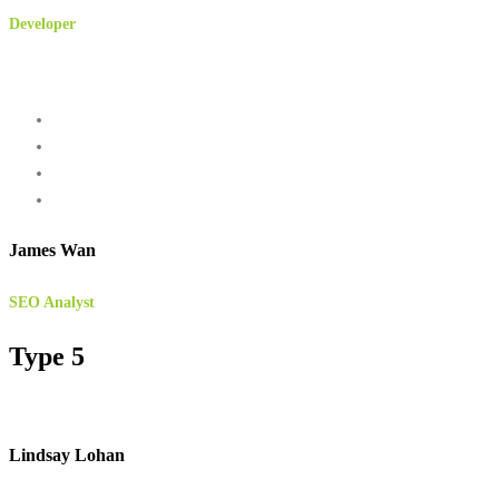
Developer
James Wan
SEO Analyst
Type 5
Lindsay Lohan