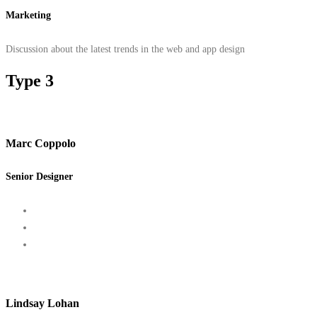
Marketing
Discussion about the latest trends in the web and app design
Type 3
Marc Coppolo
Senior Designer
Lindsay Lohan