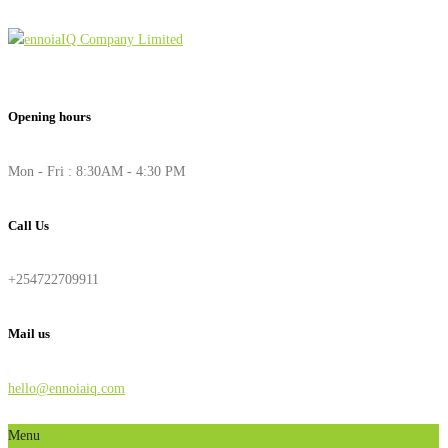
Opening hours
Mon - Fri : 8:30AM - 4:30 PM
Call Us
+254722709911
Mail us
hello@ennoiaiq.com
Menu