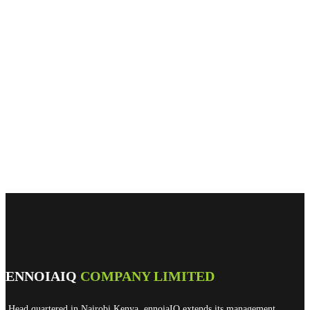
ENNOIAIQ
COMPANY LIMITED
Head quartered in Nairobi Kenya, ennoiaIQ extends its management