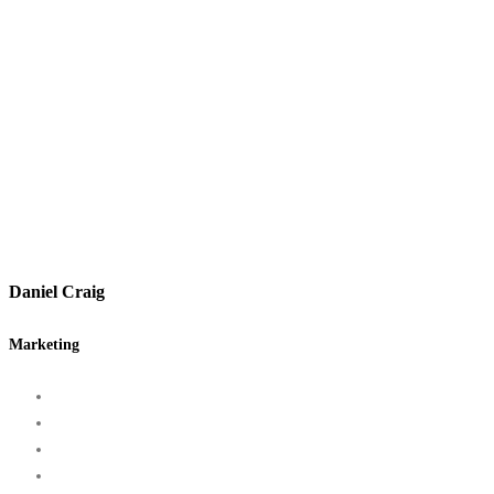
Daniel Craig
Marketing