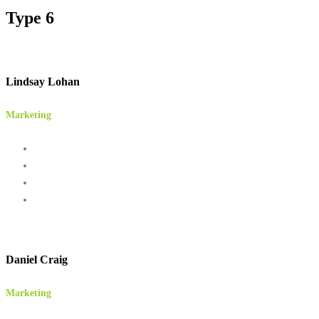
Type 6
Lindsay Lohan
Marketing
Daniel Craig
Marketing