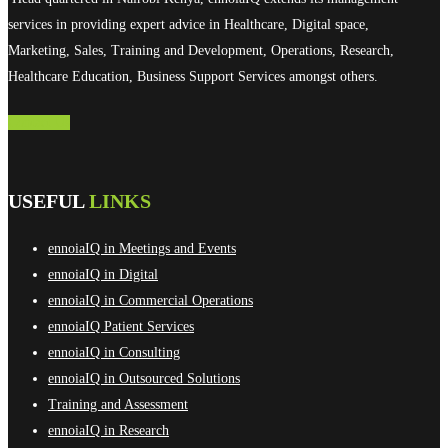
services in providing expert advice in Healthcare, Digital space,
Marketing, Sales, Training and Development, Operations, Research,
Healthcare Education, Business Support Services amongst others.
Contact Us
USEFUL
LINKS
ennoiaIQ in Meetings and Events
ennoiaIQ in Digital
ennoiaIQ in Commercial Operations
ennoiaIQ Patient Services
ennoiaIQ in Consulting
ennoiaIQ in Outsourced Solutions
Training and Assessment
ennoiaIQ in Research