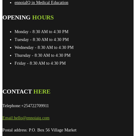
ennoiaIQ in Medical Education
OPENING
HOURS
Monday
- 8:30 AM to 4:30 PM
Tuesday
- 8:30 AM to 4:30 PM
Wednesday
- 8:30 AM to 4:30 PM
Thursday
- 8:30 AM to 4:30 PM
Friday
- 8:30 AM to 4:30 PM
CONTACT
HERE
Telephone:+254722709911
Email:
hello@ennoiaiq.com
Postal address: P.O. Box 56 Village Market