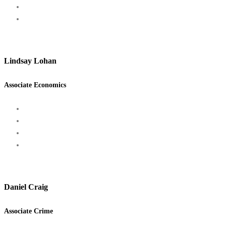
Lindsay Lohan
Associate Economics
Daniel Craig
Associate Crime