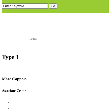
TEAM
Home
Shortcodes
Team
Type 1
Marc Coppolo
Associate Crime