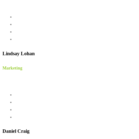
Lindsay Lohan
Marketing
Daniel Craig