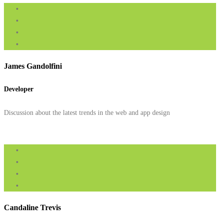
James Gandolfini
Developer
Discussion about the latest trends in the web and app design
Candaline Trevis