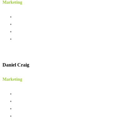
Marketing
Daniel Craig
Marketing