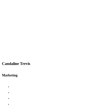
Candaline Trevis
Marketing