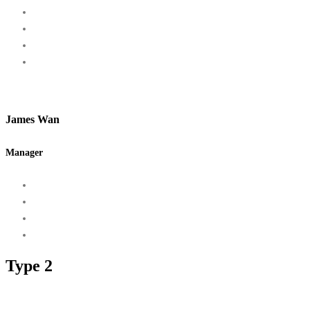
James Wan
Manager
Type 2