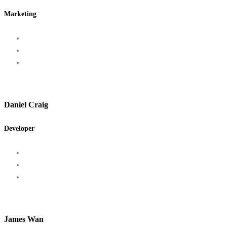
Marketing
Daniel Craig
Developer
James Wan