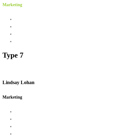
Marketing
Type 7
Lindsay Lohan
Marketing