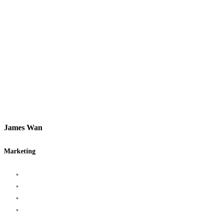
James Wan
Marketing