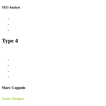
SEO Analyst
Type 4
Marc Coppolo
Senior Designer