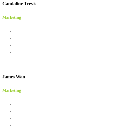
Candaline Trevis
Marketing
James Wan
Marketing