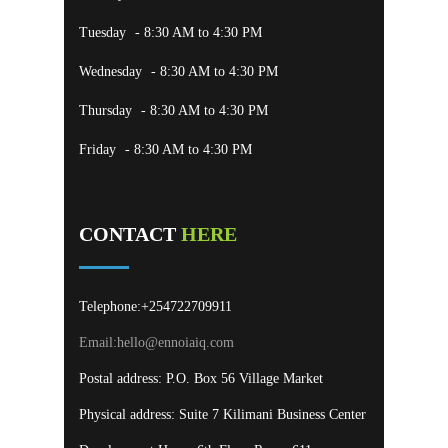
Tuesday
- 8:30 AM to 4:30 PM
Wednesday
- 8:30 AM to 4:30 PM
Thursday
- 8:30 AM to 4:30 PM
Friday
- 8:30 AM to 4:30 PM
CONTACT
HERE
Telephone:+254722709911
Email:
hello@ennoiaiq.com
Postal address: P.O. Box 56 Village Market
Physical address: Suite 7 Kilimani Business Center