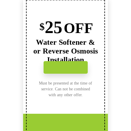
25
OFF
$
Water Softener &
or Reverse Osmosis
Installation
Click to Print
Must be presented at the time of
service. Can not be combined
with any other offer.