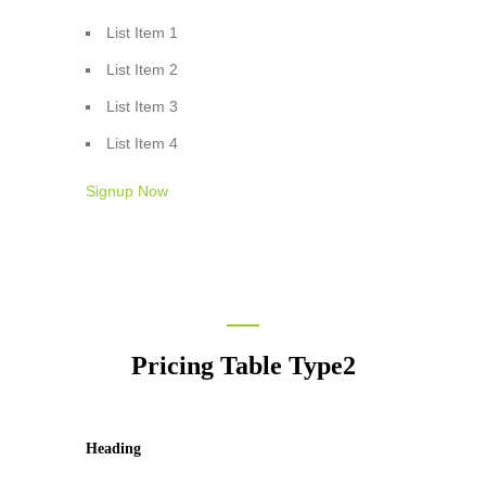
List Item 1
List Item 2
List Item 3
List Item 4
Signup Now
Pricing Table Type2
Heading