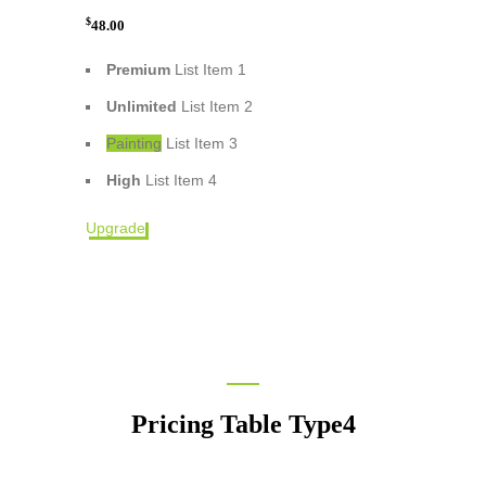
$
48.00
Premium
List Item 1
Unlimited
List Item 2
Painting
List Item 3
High
List Item 4
Upgrade
Pricing Table Type4