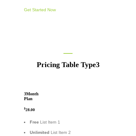
Get Started Now
Pricing Table Type3
3
Month
Plan
$
28.00
Free
List Item 1
Unlimited
List Item 2