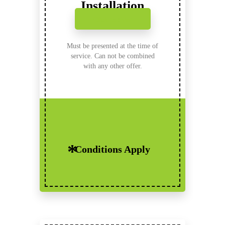
Installation
Click to Print
Must be presented at the time of
service. Can not be combined
with any other offer.
Conditions Apply