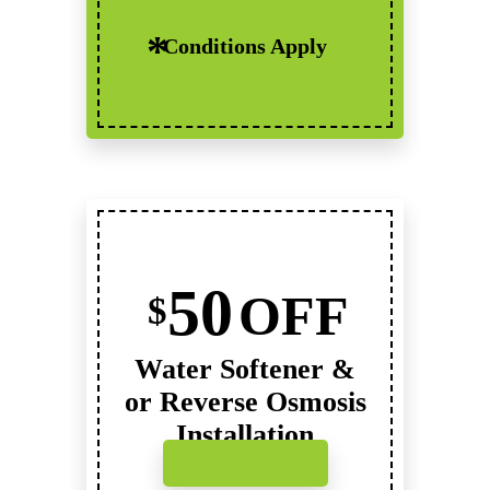
Conditions Apply
50
OFF
$
Water Softener &
or Reverse Osmosis
Installation
Click to Print