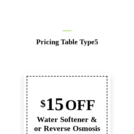
Pricing Table Type5
15
OFF
$
Water Softener &
or Reverse Osmosis