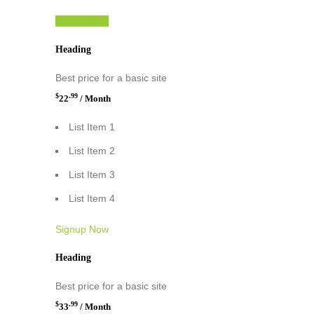
Signup Now
Heading
Best price for a basic site
$
.99
22
/ Month
List Item 1
List Item 2
List Item 3
List Item 4
Signup Now
Heading
Best price for a basic site
$
.99
33
/ Month