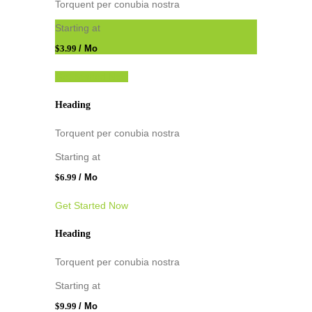
Torquent per conubia nostra
Starting at
$3.99
/ Mo
Get Started Now
Heading
Torquent per conubia nostra
Starting at
$6.99
/ Mo
Get Started Now
Heading
Torquent per conubia nostra
Starting at
$9.99
/ Mo