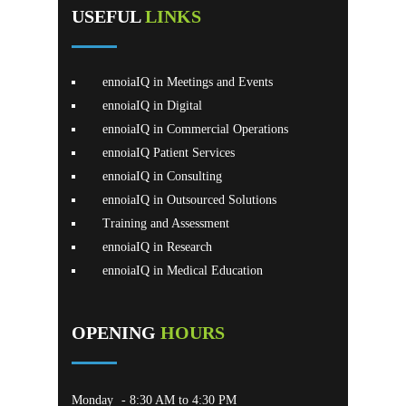
USEFUL
LINKS
ennoiaIQ in Meetings and Events
ennoiaIQ in Digital
ennoiaIQ in Commercial Operations
ennoiaIQ Patient Services
ennoiaIQ in Consulting
ennoiaIQ in Outsourced Solutions
Training and Assessment
ennoiaIQ in Research
ennoiaIQ in Medical Education
OPENING
HOURS
Monday
- 8:30 AM to 4:30 PM