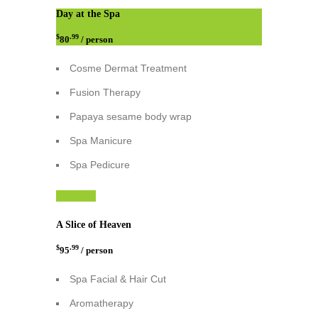
Day at the Spa
$
.99
80
/ person
Cosme Dermat Treatment
Fusion Therapy
Papaya sesame body wrap
Spa Manicure
Spa Pedicure
Buy Now
A Slice of Heaven
$
.99
95
/ person
Spa Facial & Hair Cut
Aromatherapy