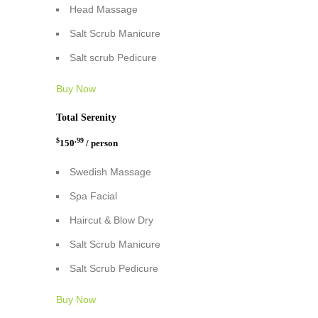
Head Massage
Salt Scrub Manicure
Salt scrub Pedicure
Buy Now
Total Serenity
$
.99
150
/ person
Swedish Massage
Spa Facial
Haircut & Blow Dry
Salt Scrub Manicure
Salt Scrub Pedicure
Buy Now