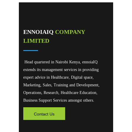
ENNOIAIQ
COMPANY
LIMITED
Head quartered in Nairobi Kenya, ennoiaIQ
extends its management services in providing
expert advice in Healthcare, Digital space,
Marketing, Sales, Training and Development,
Operations, Research, Healthcare Education,
Business Support Services amongst others.
Contact Us