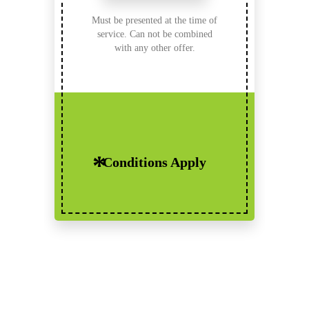
Must be presented at the time of
service. Can not be combined
with any other offer.
Conditions Apply