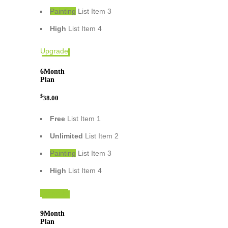
Painting
List Item 3
High
List Item 4
Upgrade
6
Month
Plan
$
38.00
Free
List Item 1
Unlimited
List Item 2
Painting
List Item 3
High
List Item 4
Upgrade
9
Month
Plan