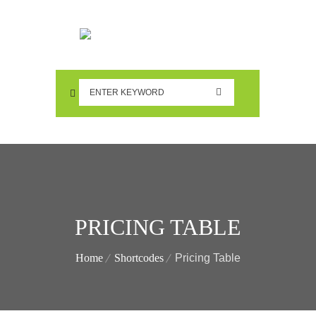
PRICING TABLE
Home
Shortcodes
Pricing Table