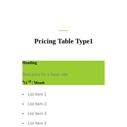
Pricing Table Type1
Heading
Best price for a basic site
$
.99
11
/ Month
List Item 1
List Item 2
List Item 3
List Item 4